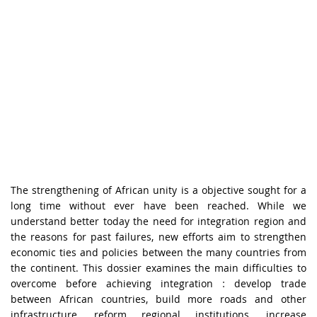
The strengthening of African unity is a objective sought for a
long time without ever have been reached. While we
understand better today the need for integration region and
the reasons for past failures, new efforts aim to strengthen
economic ties and policies between the many countries from
the continent. This dossier examines the main difficulties to
overcome before achieving integration : develop trade
between African countries, build more roads and other
infrastructure, reform regional institutions, increase