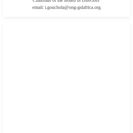
Chairman of the Board of Directors
email: i.gouchola@ong-gslafrica.org