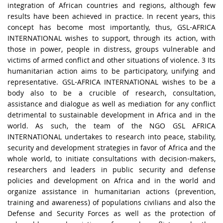
integration of African countries and regions, although few
results have been achieved in practice. In recent years, this
concept has become most importantly, thus, GSL-AFRICA
INTERNATIONAL wishes to support, through its action, with
those in power, people in distress, groups vulnerable and
victims of armed conflict and other situations of violence. 3 Its
humanitarian action aims to be participatory, unifying and
representative. GSL-AFRICA INTERNATIONAL wishes to be a
body also to be a crucible of research, consultation,
assistance and dialogue as well as mediation for any conflict
detrimental to sustainable development in Africa and in the
world. As such, the team of the NGO GSL AFRICA
INTERNATIONAL undertakes to research into peace, stability,
security and development strategies in favor of Africa and the
whole world, to initiate consultations with decision-makers,
researchers and leaders in public security and defense
policies and development on Africa and in the world and
organize assistance in humanitarian actions (prevention,
training and awareness) of populations civilians and also the
Defense and Security Forces as well as the protection of