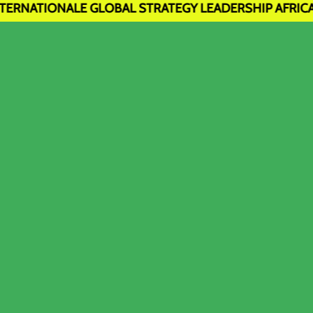
E GLOBAL STRATEGY LEADERSHIP AFRICA sise à Sèmè-Kpo