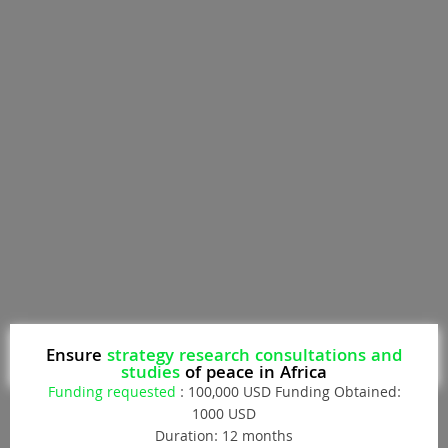
Donate
Ensure
strategy research consultations and
studies
of peace in Africa
Funding requested
: 100,000 USD Funding Obtained:
1000 USD
Duration: 12 months