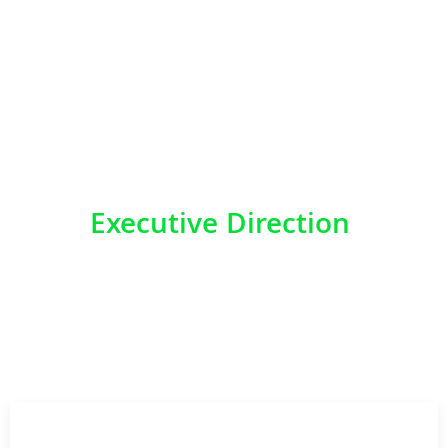
AFRICA
Executive Direction