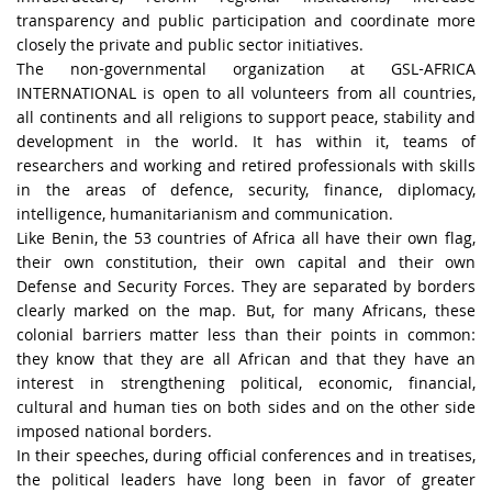
transparency and public participation and coordinate more
closely the private and public sector initiatives.
The non-governmental organization at GSL-AFRICA
INTERNATIONAL is open to all volunteers from all countries,
all continents and all religions to support peace, stability and
development in the world. It has within it, teams of
researchers and working and retired professionals with skills
in the areas of defence, security, finance, diplomacy,
intelligence, humanitarianism and communication.
Like Benin, the 53 countries of Africa all have their own flag,
their own constitution, their own capital and their own
Defense and Security Forces. They are separated by borders
clearly marked on the map. But, for many Africans, these
colonial barriers matter less than their points in common:
they know that they are all African and that they have an
interest in strengthening political, economic, financial,
cultural and human ties on both sides and on the other side
imposed national borders.
In their speeches, during official conferences and in treatises,
the political leaders have long been in favor of greater