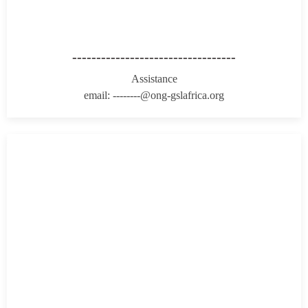
----------------------------------
Assistance
email: --------@ong-gslafrica.org