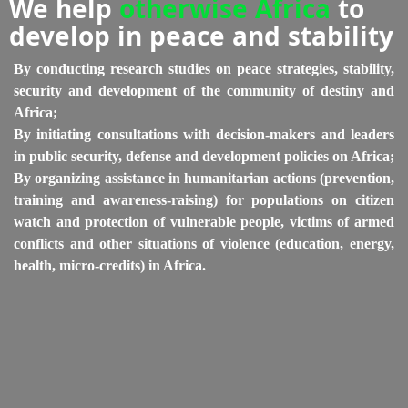
We help
otherwise Africa
to
develop in peace and stability
By conducting research studies on peace strategies, stability,
security and development of the community of destiny and
Africa;
By initiating consultations with decision-makers and leaders
in public security, defense and development policies on Africa;
By organizing assistance in humanitarian actions (prevention,
training and awareness-raising) for populations on citizen
watch and protection of vulnerable people, victims of armed
conflicts and other situations of violence (education, energy,
health, micro-credits) in Africa.