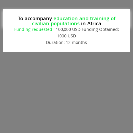
To accompany
education and training of
civilian populations
in Africa
Funding requested
: 100,000 USD Funding Obtained:
1000 USD
Duration: 12 months
Donate