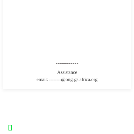
-----------
Assistance
email: --------@ong-gslafrica.org