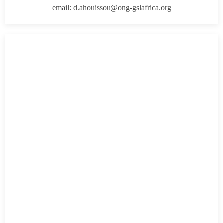
email: d.ahouissou@ong-gslafrica.org