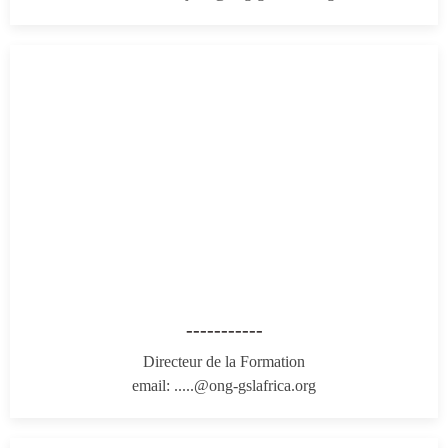
-----------
Directeur de la Formation
email: .....@ong-gslafrica.org