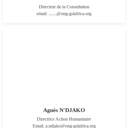
Directeur de la Consultation
email: .......@ong-gslafrica.org
Agnès N'DJAKO
Directrice Action Humanitaire
Email: a.ndjako@ong-gslafrica.org