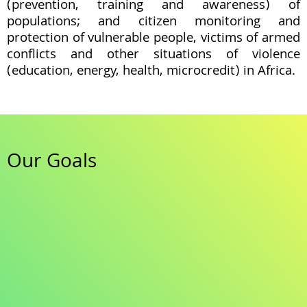
(prevention, training and awareness) of
populations; and citizen monitoring and
protection of vulnerable people, victims of armed
conflicts and other situations of violence
(education, energy, health, microcredit) in Africa.
Our Goals