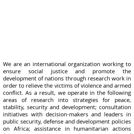
We are an international organization working to
ensure social justice and promote the
development of nations through research work in
order to relieve the victims of violence and armed
conflict. As a result, we operate in the following
areas of research into strategies for peace,
stability, security and development; consultation
initiatives with decision-makers and leaders in
public security, defense and development policies
on Africa; assistance in humanitarian actions