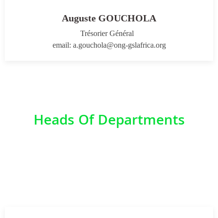
Auguste GOUCHOLA
Trésorier Général
email: a.gouchola@ong-gslafrica.org
Heads Of Departments