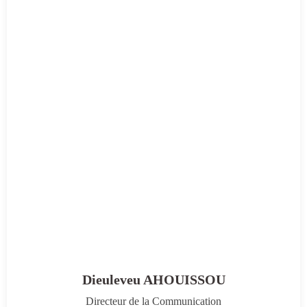
Dieuleveu AHOUISSOU
Directeur de la Communication