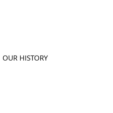
WHO ARE WE ?
OUR HISTORY