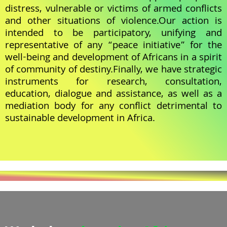
distress, vulnerable or victims of armed conflicts
and other situations of violence.Our action is
intended to be participatory, unifying and
representative of any “peace initiative” for the
well-being and development of Africans in a spirit
of community of destiny.Finally, we have strategic
instruments for research, consultation,
education, dialogue and assistance, as well as a
mediation body for any conflict detrimental to
sustainable development in Africa.