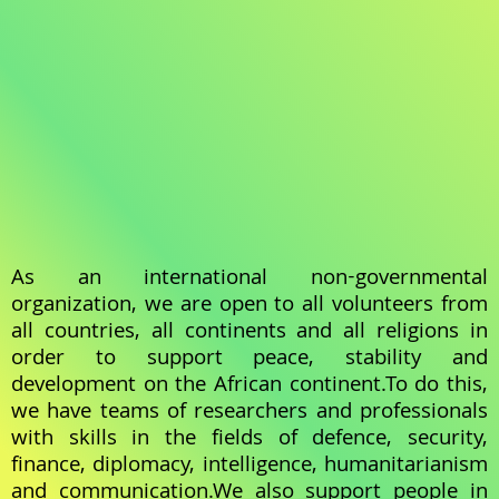
As an international non-governmental
organization, we are open to all volunteers from
all countries, all continents and all religions in
order to support peace, stability and
development on the African continent.To do this,
we have teams of researchers and professionals
with skills in the fields of defence, security,
finance, diplomacy, intelligence, humanitarianism
and communication.We also support people in