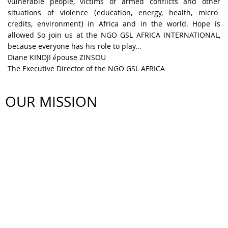
vulnerable people, victims of armed conflicts and other
situations of violence (education, energy, health, micro-
credits, environment) in Africa and in the world. Hope is
allowed So join us at the NGO GSL AFRICA INTERNATIONAL,
because everyone has his role to play...
Diane KINDJI épouse ZINSOU
The Executive Director of the NGO GSL AFRICA
OUR MISSION