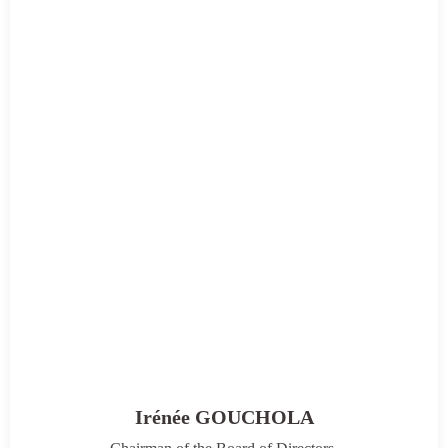
Irénée GOUCHOLA