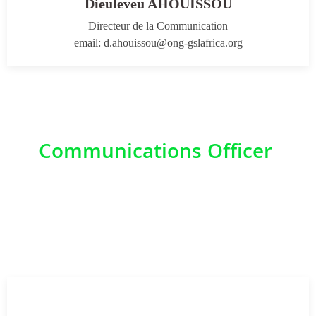
Dieuleveu AHOUISSOU
Directeur de la Communication
email: d.ahouissou@ong-gslafrica.org
Communications Officer