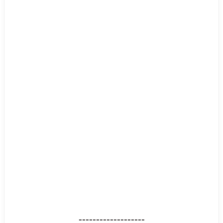
-------------------