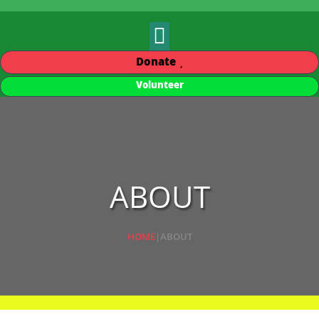
Donate
Volunteer
ABOUT
HOME
|
ABOUT