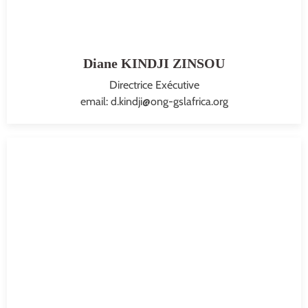
Diane KINDJI ZINSOU
Directrice Exécutive
email: d.kindji@ong-gslafrica.org