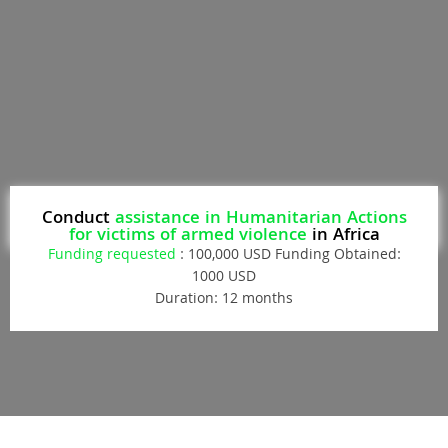
Conduct
assistance in Humanitarian Actions
for victims of armed violence
in Africa
Funding requested
: 100,000 USD Funding Obtained:
1000 USD
Duration: 12 months